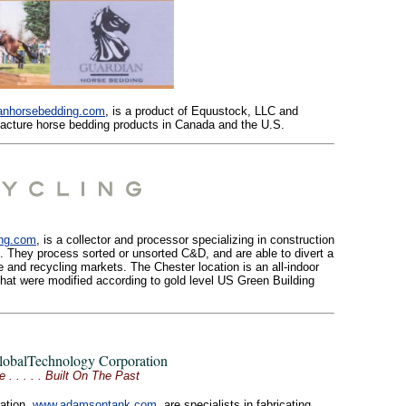
anhorsebedding.com
, is a product of Equustock, LLC and
cture horse bedding products in Canada and the U.S.
ing.com
, is a collector and processor specializing in construction
. They process sorted or unsorted C&D, and are able to divert a
e and recycling markets. The Chester location is an all-indoor
gs that were modified according to gold level US Green Building
obalTechnology Corporation
 . . Built On The Past
ation,
www.adamsontank.com
, are specialists in fabricating