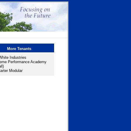
More Tenants
hite Industries
reme Performance Academy
ll)
rter Modular