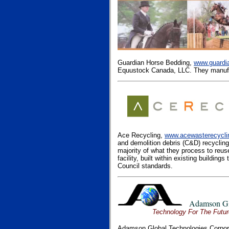
Guardian Horse Bedding,
www.guardi
Equustock Canada, LLC. They manufa
Ace Recycling,
www.acewasterecycl
and demolition debris (C&D) recycling
majority of what they process to reus
facility, built within existing buildin
Council standards.
Adamson Gl
Technology For The Future . . .
Adamson Global Technologies Corpor