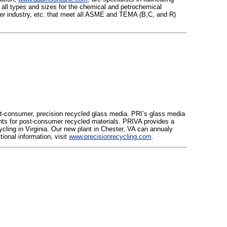
 all types and sizes for the chemical and petrochemical
 paper industry, etc. that meet all ASME and TEMA (B,C, and R)
st-consumer, precision recycled glass media. PRI’s glass media
ents for post-consumer recycled materials. PRIVA provides a
ycling in Virginia. Our new plant in Chester, VA can annualy
tional information, visit
www.precisionrecycling.com
.