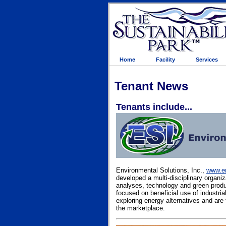
Home
Facility
Services
Tenant News
Tenants include...
Environmental Solutions, Inc.,
www.en
developed a multi-disciplinary organi
analyses, technology and green prod
focused on beneficial use of industri
exploring energy alternatives and are 
the marketplace.