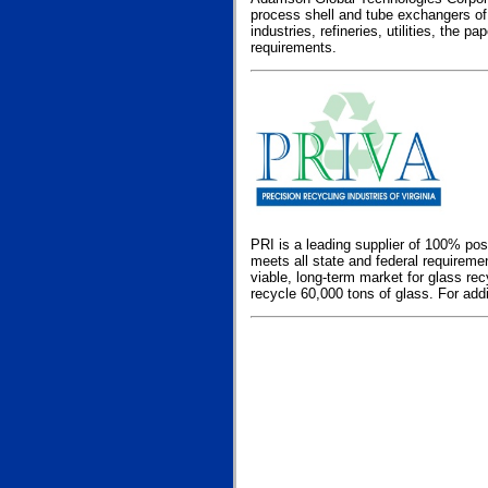
process shell and tube exchangers of
industries, refineries, utilities, the
requirements.
PRI is a leading supplier of 100% po
meets all state and federal requirem
viable, long-term market for glass rec
recycle 60,000 tons of glass. For addi