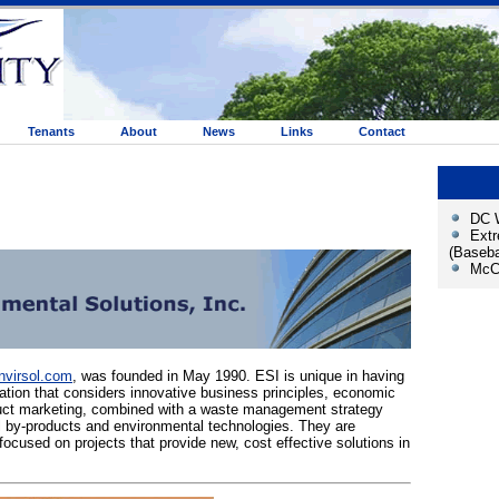
Tenants
About
News
Links
Contact
DC W
Ext
(Baseba
McCa
virsol.com
, was founded in May 1990. ESI is unique in having
zation that considers innovative business principles, economic
uct marketing, combined with a waste management strategy
al by-products and environmental technologies. They are
focused on projects that provide new, cost effective solutions in